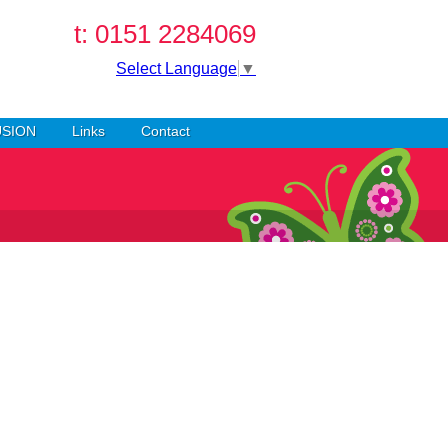
t: 0151 2284069
Select Language
▼
USION
Links
Contact