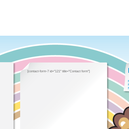
[contact-form-7 id="121" title="Contact form"]