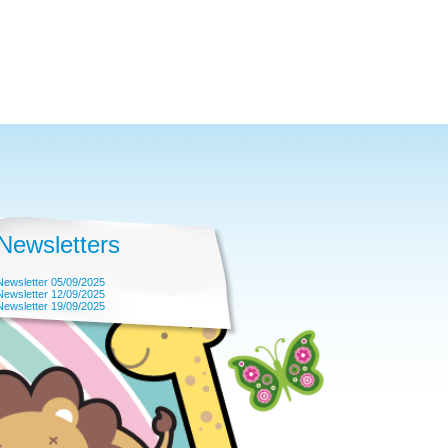
Newsletters
Newsletter 05/09/2025
Newsletter 12/09/2025
Newsletter 19/09/2025