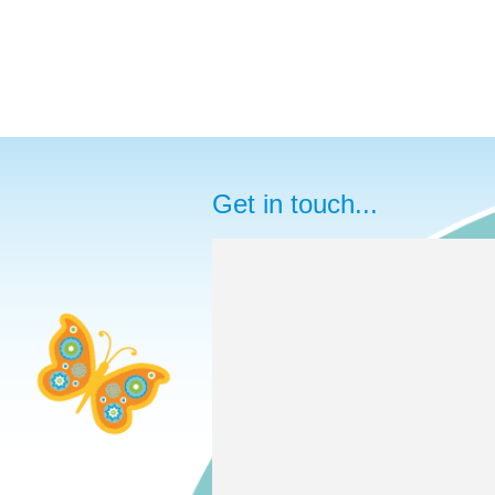
Get in touch...