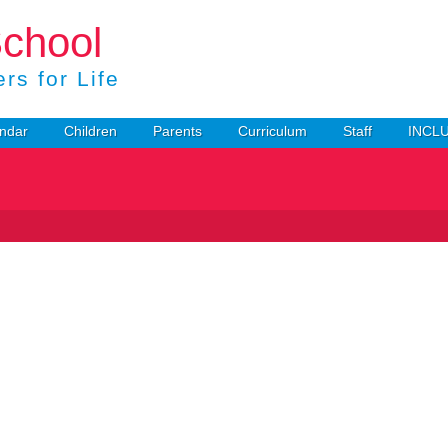
School
rs for Life
ndar
Children
Parents
Curriculum
Staff
INCL