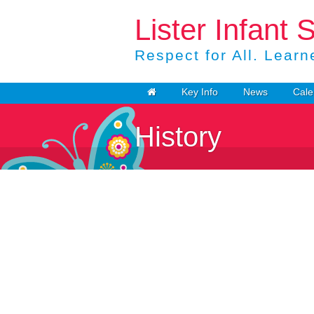
Lister Infant 
Respect for All. Learne
Key Info
News
Cale
History