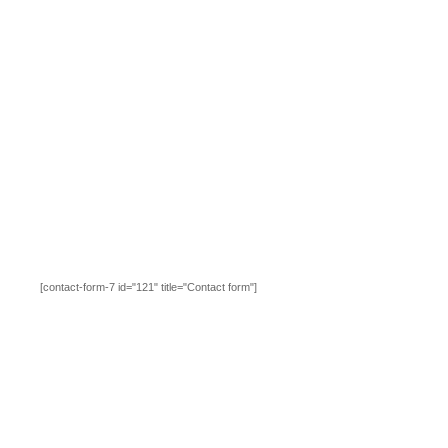
[contact-form-7 id="121" title="Contact form"]