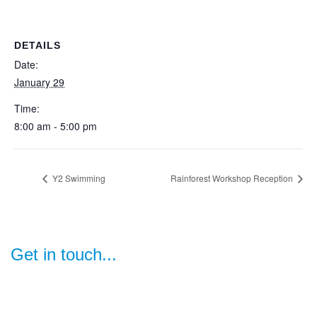
DETAILS
Date:
January 29
Time:
8:00 am - 5:00 pm
Y2 Swimming
Rainforest Workshop Reception
Get in touch...