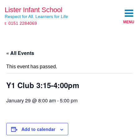
Lister Infant School
Respect for All. Learners for Life
MENU
t: 0151 2284069
« All Events
This event has passed.
Y1 Club 3:15-4:00pm
January 29 @ 8:00 am
-
5:00 pm
Add to calendar