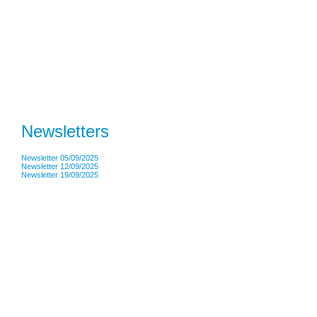
Newsletters
Newsletter 05/09/2025
Newsletter 12/09/2025
Newsletter 19/09/2025
Address: Lister Infant School • Green Lane • Liverpool • L13 7DT Tel: 0151 2284069
Head Teacher: Mrs J Davies
Legal Information
|
TRCREATIVE